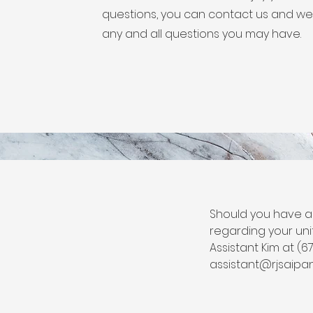
questions, you can contact us and we 
any and all questions you may have.
Should you have a
regarding your uni
Assistant Kim at (6
assistant@rjsaipa