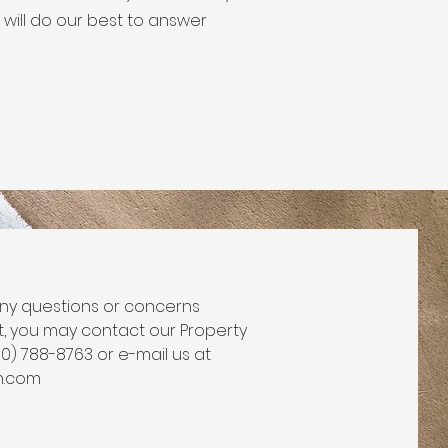
will do our best to answer
ny questions or concerns
t, you may contact our Property
70) 788-8763 or e-mail us at
n.com