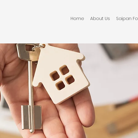
Home
About Us
Saipan Fo