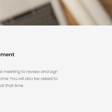
eement
ck meeting to review and sign
me. You will also be asked to
at that time.