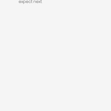
expect next.