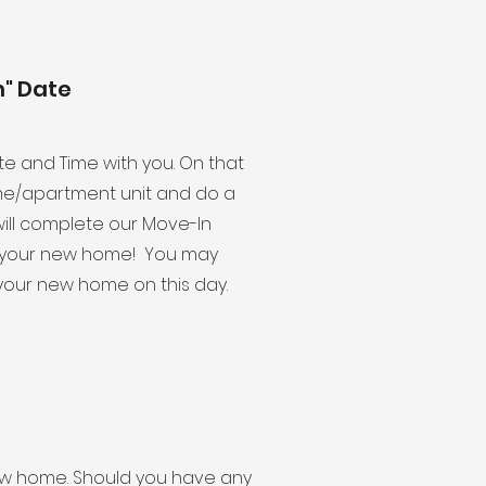
n" Date
ate and Time with you. On that
me/apartment unit and do a
ill complete our Move-In
to your new home! You may
your new home on this day.
r new home. Should you have any