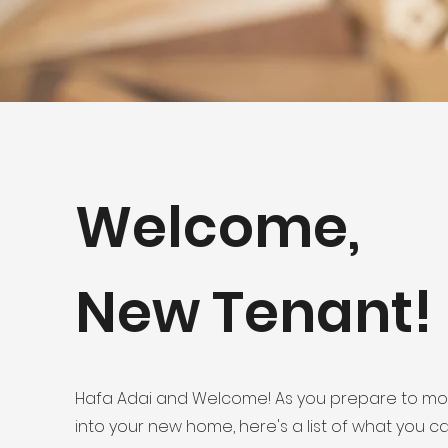
Welcome,
New Tenant!
Hafa Adai and Welcome! As you prepare to m
into your new home, here's a list of what you c