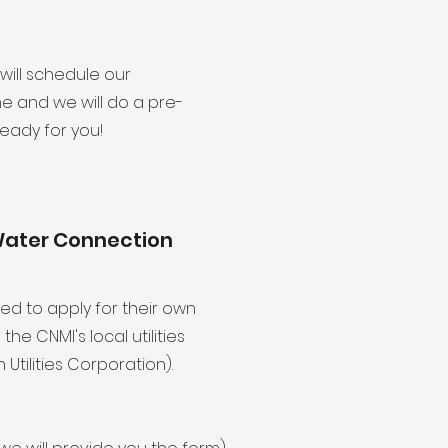
will schedule our
 and we will do a pre-
ready for you!
Water Connection
eed to apply for their own
e CNMI's local utilities
ilities Corporation).