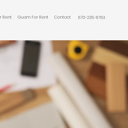
r Rent
Guam For Rent
Contact
670-235-8763