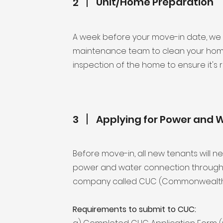
Unit/Home Preparation
2
A week before your move-in date, we 
maintenance team to clean your home
inspection of the home to ensure it's 
3
Applying for Power and 
Before move-in, all new tenants will n
power and water connection through th
company called CUC (Commonwealth Ut
Requirements to submit to CUC: