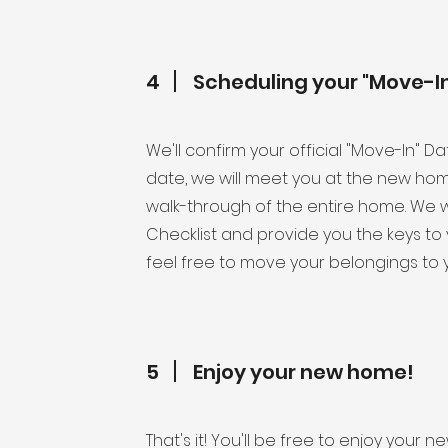
4
Scheduling your "Move-I
We'll confirm your official "Move-In" D
date, we will meet you at the new ho
walk-through of the entire home. We w
Checklist and provide you the keys 
feel free to move your belongings to 
5
Enjoy your new home!
That's it! You'll be free to enjoy you