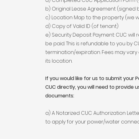
a) Completed CUC Application Form (w
b) Original Lease Agreement (signed 
c) Location Map to the property (we wil
d) Copy of Valid ID (of tenant)
e) Security Deposit Payment: CUC will r
be paid. This is refundable to you by
termination/expiration. Fees may var
its location.
If you would like for us to submit your
CUC directly, you will need to provide u
documents:
a) A Notarized CUC Authorization Lette
to apply for your power/water connec