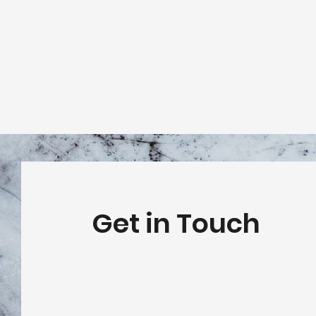
Get in Touch