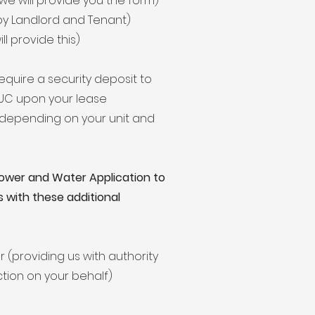
e will provide you the form)
by Landlord and Tenant)
l provide this)
equire a security deposit to
 CUC upon your lease
y depending on your unit and
 Power and Water Application to
s with these additional
r (providing us with authority
tion on your behalf)