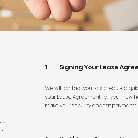
1
Signing Your Lease Agr
We will contact you to schedule a qui
your Lease Agreement for your new ho
make your security deposit payments 
ove
an